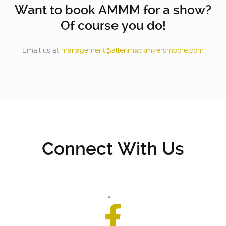
Want to book AMMM for a show?
Of course you do!
Email us at
management@allenmackmyersmoore.com
Connect With Us