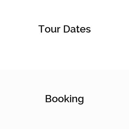
Tour Dates
Booking