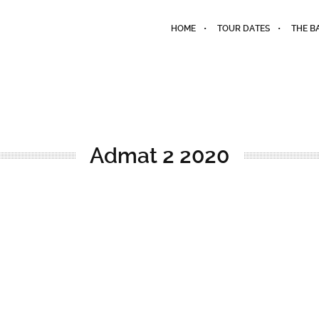
HOME
TOUR DATES
THE B
Admat 2 2020