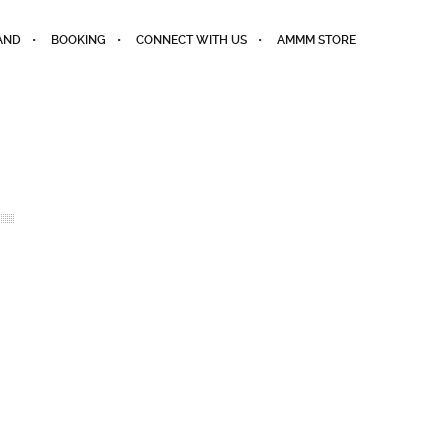
AND
BOOKING
CONNECT WITH US
AMMM STORE