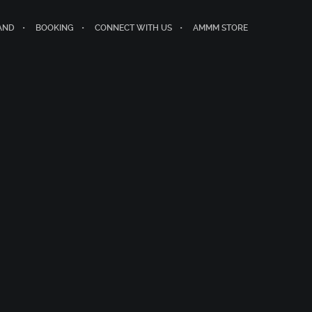
AND
BOOKING
CONNECT WITH US
AMMM STORE