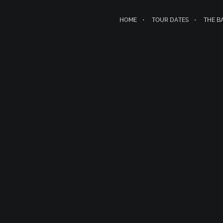
HOME
TOUR DATES
THE B